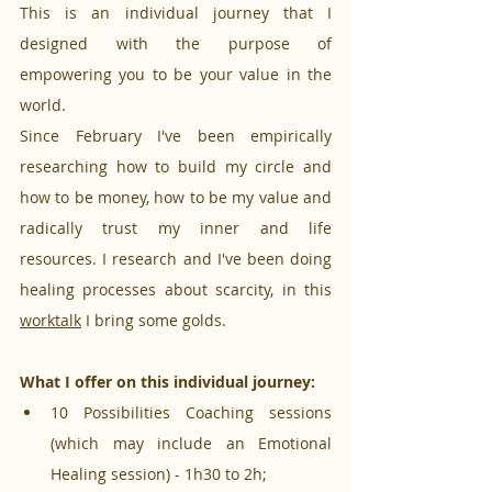
This is an individual journey that I 
designed with the purpose of 
empowering you to be your value in the 
world.
Since February I've been empirically 
researching how to build my circle and 
how to be money, how to be my value and 
radically trust my inner and life 
resources. I research and I've been doing 
healing processes about scarcity, in this 
worktalk
 I bring some golds.
What I offer on this individual journey:
10 Possibilities Coaching sessions 
(which may include an Emotional 
Healing session) - 1h30 to 2h;