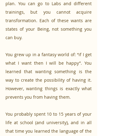
plan. You can go to Labs and different 
trainings, but you cannot acquire 
transformation. Each of these wants are 
states of your Being, not something you 
can buy.
You grew up in a fantasy world of: “if I get 
what I want then I will be happy”. You 
learned that wanting something is the 
way to create the possibility of having it. 
However, wanting things is exactly what 
prevents you from having them.
You probably spent 10 to 15 years of your 
life at school (and university), and in all 
that time you learned the language of the 