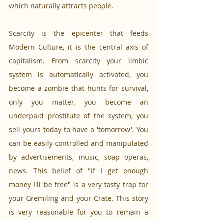
which naturally attracts people. 
Scarcity is the epicenter that feeds 
Modern Culture, it is the central axis of 
capitalism. From scarcity your limbic 
system is automatically activated, you 
become a zombie that hunts for survival, 
only you matter, you become an 
underpaid prostitute of the system, you 
sell yours today to have a 'tomorrow'. You 
can be easily controlled and manipulated 
by advertisements, music, soap operas, 
news. This belief of "if I get enough 
money I'll be free" is a very tasty trap for 
your Gremiling and your Crate. This story 
is very reasonable for you to remain a 