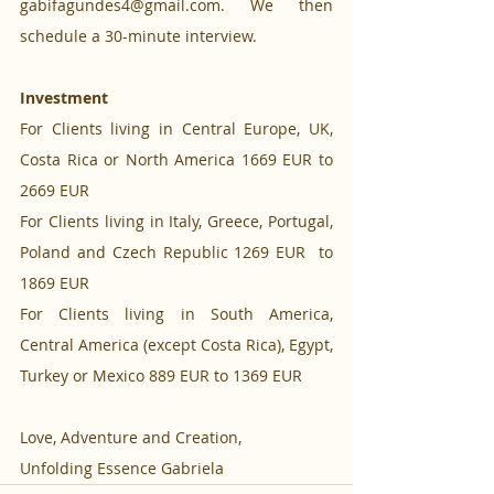
gabifagundes4@gmail.com. We then 
schedule a 30-minute interview.
Investment
For Clients living in Central Europe, UK, 
Costa Rica or North America 1669 EUR to 
2669 EUR
For Clients living in Italy, Greece, Portugal, 
Poland and Czech Republic 1269 EUR  to 
1869 EUR
For Clients living in South America, 
Central America (except Costa Rica), Egypt, 
Turkey or Mexico 889 EUR to 1369 EUR
Love, Adventure and Creation,
Unfolding Essence Gabriela