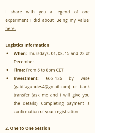
I share with you a legend of one 
experiment I did about 'Being my Value' 
here.
Logistics Information
When:
 Thursdays, 01, 08, 15 and 22 of 
December.
Time:
 From 6 to 8pm CET
Investment:
 €66–126 by wise 
(gabifagundes4@gmail.com) or bank 
transfer (ask me and I will give you 
the details). Completing payment is 
confirmation of your registration.
2. One to One Session