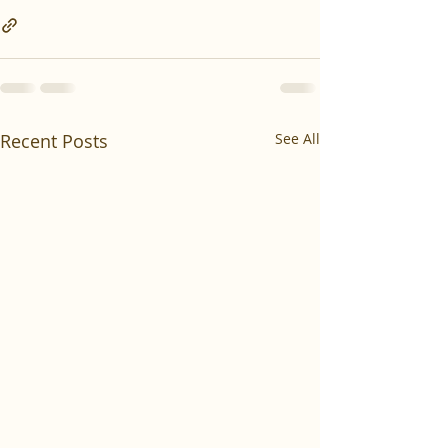
Recent Posts
See All