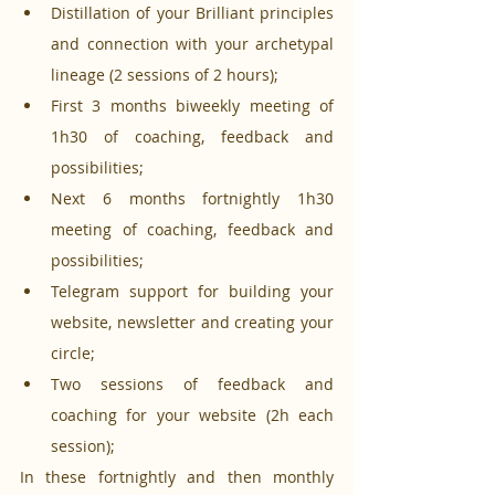
Distillation of your Brilliant principles 
and connection with your archetypal 
lineage (2 sessions of 2 hours);
First 3 months biweekly meeting of 
1h30 of coaching, feedback and 
possibilities;
Next 6 months fortnightly 1h30 
meeting of coaching, feedback and 
possibilities;
Telegram support for building your 
website, newsletter and creating your 
circle;
Two sessions of feedback and 
coaching for your website (2h each 
session);
In these fortnightly and then monthly 