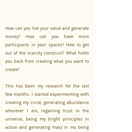
How can you live your value and generate 
money? How can you have more 
participants in your spaces? How to get 
out of the scarcity construct? What holds 
you back from creating what you want to 
create? 
This has been my research for the last 
few months. I started experimenting with 
creating my circle, generating abundance 
wherever I am, regaining trust in the 
universe, being my bright principles in 
action and generating mass in my being 