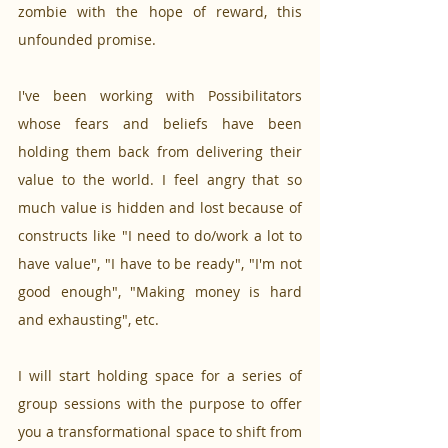
zombie with the hope of reward, this 
unfounded promise.
I've been working with Possibilitators 
whose fears and beliefs have been 
holding them back from delivering their 
value to the world. I feel angry that so 
much value is hidden and lost because of 
constructs like "I need to do/work a lot to 
have value", "I have to be ready", "I'm not 
good enough", "Making money is hard 
and exhausting", etc. 
I will start holding space for a series of 
group sessions with the purpose to offer 
you a transformational space to shift from 