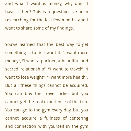
and what I want is money, why don't I 
have it then? This is a question I've been 
researching for the last few months and I 
want to share some of my findings.
You've learned that the best way to get 
something is to first want it. “I want more 
money”, “I want a partner, a beautiful and 
sacred relationship”, “I want to travel”, “I 
want to lose weight”, “I want more health”. 
But all these things cannot be acquired. 
You can buy the travel ticket but you 
cannot get the real experience of the trip. 
You can go to the gym every day, but you 
cannot acquire a fullness of centering 
and connection with yourself in the gym 