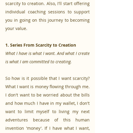
scarcity to creation. Also, I'll start offering 
individual coaching sessions to support 
you in going on this journey to becoming 
your value. 
1. Series From Scarcity to Creation
What I have is what I want. And what I create 
is what I am committed to creating.
So how is it possible that I want scarcity? 
What I want is money flowing through me. 
I don't want to be worried about the bills 
and how much I have in my wallet, I don't 
want to limit myself to living my next 
adventures because of this human 
invention 'money'. If I have what I want, 