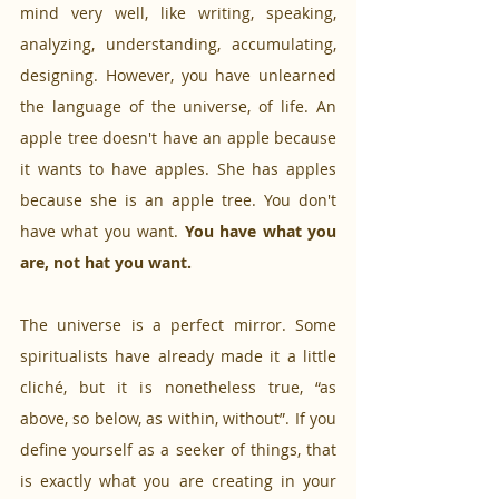
mind very well, like writing, speaking, 
analyzing, understanding, accumulating, 
designing. However, you have unlearned 
the language of the universe, of life. An 
apple tree doesn't have an apple because 
it wants to have apples. She has apples 
because she is an apple tree. You don't 
have what you want. 
You have what you 
are, not hat you want.
The universe is a perfect mirror. Some 
spiritualists have already made it a little 
cliché, but it is nonetheless true, “as 
above, so below, as within, without”. If you 
define yourself as a seeker of things, that 
is exactly what you are creating in your 