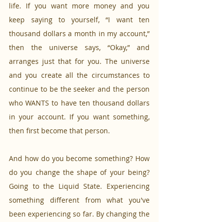
life. If you want more money and you 
keep saying to yourself, “I want ten 
thousand dollars a month in my account,” 
then the universe says, “Okay,” and 
arranges just that for you. The universe 
and you create all the circumstances to 
continue to be the seeker and the person 
who WANTS to have ten thousand dollars 
in your account. If you want something, 
then first become that person.
And how do you become something? How 
do you change the shape of your being? 
Going to the Liquid State. Experiencing 
something different from what you've 
been experiencing so far. By changing the 