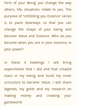
form of your Being you change the way 
others, life, situations relate to you. The 
purpose of 'Unfolding you Essence' series 
is to paint doorways so that you can 
change the shape of your being and 
become Value and Essence. Who do you 
become when you are in your essence, in 
your power?
In these 4 meetings I will bring 
experiments that I did and that created 
mass in my being and build my inner 
sctructure to become Value. I will share 
legends, my golds and my research on 
making money and creating your 
gameworld