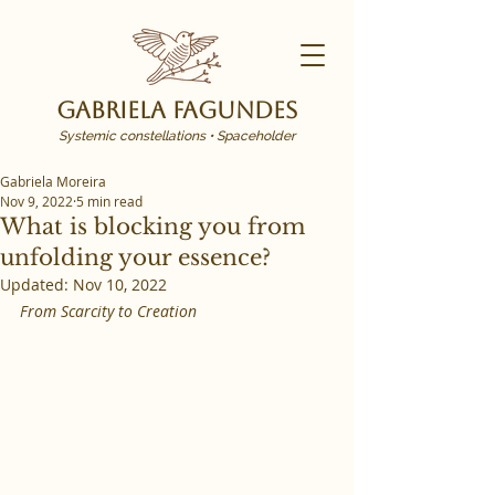
Gabriela Fagundes
Systemic constellations • Spaceholder
Gabriela Moreira
Nov 9, 2022
5 min read
What is blocking you from
unfolding your essence?
Updated:
Nov 10, 2022
From Scarcity to Creation