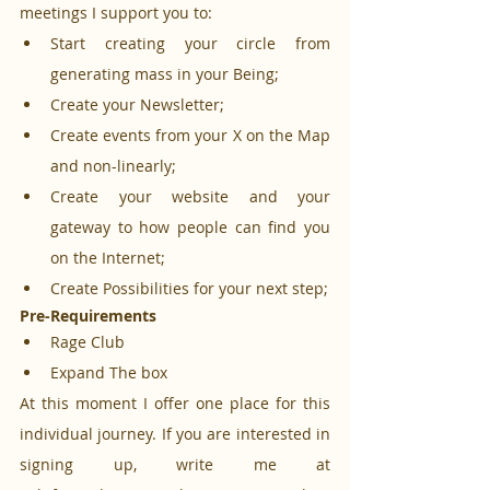
meetings I support you to:
Start creating your circle from 
generating mass in your Being;
Create your Newsletter;
Create events from your X on the Map 
and non-linearly;
Create your website and your 
gateway to how people can find you 
on the Internet;
Create Possibilities for your next step;
Pre-Requirements
Rage Club
Expand The box
At this moment I offer one place for this 
individual journey. If you are interested in 
signing up, write me at 