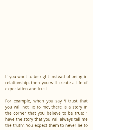
If you want to be right instead of being in 
relationship, then you will create a life of 
expectation and trust.
For example, when you say ‘I trust that 
you will not lie to me’, there is a story in 
the corner that you believe to be true: ‘I 
have the story that you will always tell me 
the truth’. You expect them to never lie to 