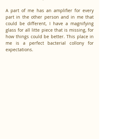
A part of me has an amplifier for every 
part in the other person and in me that 
could be different, I have a magnifying 
glass for all litte piece that is missing, for 
how things could be better. This place in 
me is a perfect bacterial collony for 
expectations.