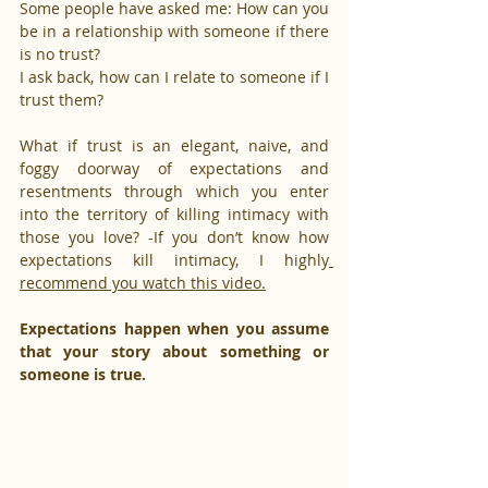
Some people have asked me: How can you 
be in a relationship with someone if there 
is no trust?
I ask back, how can I relate to someone if I 
trust them?
What if trust is an elegant, naive, and 
foggy doorway of expectations and 
resentments through which you enter 
into the territory of killing intimacy with 
those you love? -If you don’t know how 
expectations kill intimacy, I highly
recommend you watch this video.
Expectations happen when you assume 
that your story about something or 
someone is true.