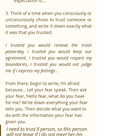
expectation is…
3. Think of a time when you consciously or 
unconsciously chose to trust someone or 
something, and write it down exactly what 
it was that you trusted:
I trusted you would remove the trash 
yestarday, I trusted you would keep our 
agreement, I trusted you would respect my 
boundaries, I trusted you would not judge 
me if I express my feelings... 
From there, begin to write, I’m afraid 
because… Let your fear speak. Then ask 
your fear, ‘Hello fear, what do you have 
for me? Write down everything your fear 
tells you. Then decide what you want to 
do with the information your fear has 
given you.
I need to trust X person, so this person 
will not leave if I do not meet her-his 