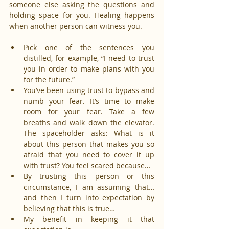
someone else asking the questions and 
holding space for you. Healing happens 
when another person can witness you.
Pick one of the sentences you 
distilled, for example, “I need to trust 
you in order to make plans with you 
for the future.”
You’ve been using trust to bypass and 
numb your fear. It’s time to make 
room for your fear. Take a few 
breaths and walk down the elevator. 
The spaceholder asks: What is it 
about this person that makes you so 
afraid that you need to cover it up 
with trust? You feel scared because…
By trusting this person or this 
circumstance, I am assuming that… 
and then I turn into expectation by 
believing that this is true…
My benefit in keeping it that 