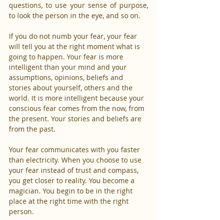
questions, to use your sense of purpose, 
to look the person in the eye, and so on.
If you do not numb your fear, your fear 
will tell you at the right moment what is 
going to happen. Your fear is more 
intelligent than your mind and your 
assumptions, opinions, beliefs and 
stories about yourself, others and the 
world. It is more intelligent because your 
conscious fear comes from the now, from 
the present. Your stories and beliefs are 
from the past.
Your fear communicates with you faster 
than electricity. When you choose to use 
your fear instead of trust and compass, 
you get closer to reality. You become a 
magician. You begin to be in the right 
place at the right time with the right 
person.