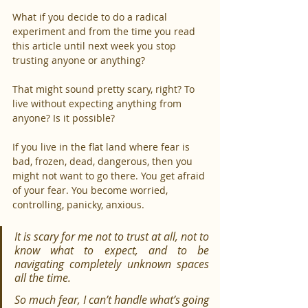
What if you decide to do a radical 
experiment and from the time you read 
this article until next week you stop 
trusting anyone or anything?
That might sound pretty scary, right? To 
live without expecting anything from 
anyone? Is it possible?
If you live in the flat land where fear is 
bad, frozen, dead, dangerous, then you 
might not want to go there. You get afraid 
of your fear. You become worried, 
controlling, panicky, anxious.
It is scary for me not to trust at all, not to 
know what to expect, and to be 
navigating completely unknown spaces 
all the time.
So much fear, I can’t handle what’s going 