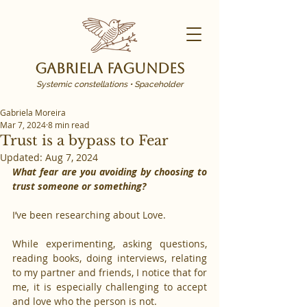
Gabriela Fagundes
Systemic constellations • Spaceholder
Gabriela Moreira
Mar 7, 2024
8 min read
Trust is a bypass to Fear
Updated:
Aug 7, 2024
What fear are you avoiding by choosing to 
trust someone or something?
I’ve been researching about Love.
While experimenting, asking questions, 
reading books, doing interviews, relating 
to my partner and friends, I notice that for 
me, it is especially challenging to accept 
and love who the person is not.