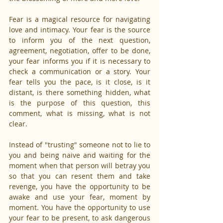
Fear is a magical resource for navigating 
love and intimacy. Your fear is the source 
to inform you of the next question, 
agreement, negotiation, offer to be done, 
your fear informs you if it is necessary to 
check a communication or a story. Your 
fear tells you the pace, is it close, is it 
distant, is there something hidden, what 
is the purpose of this question, this 
comment, what is missing, what is not 
clear.
Instead of "trusting" someone not to lie to 
you and being naive and waiting for the 
moment when that person will betray you 
so that you can resent them and take 
revenge, you have the opportunity to be 
awake and use your fear, moment by 
moment. You have the opportunity to use 
your fear to be present, to ask dangerous 