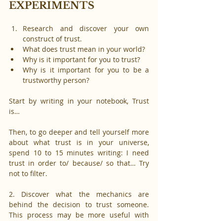
EXPERIMENTS
Research and discover your own 
construct of trust. 
What does trust mean in your world? 
Why is it important for you to trust? 
Why is it important for you to be a 
trustworthy person?
Start by writing in your notebook, Trust 
is…
Then, to go deeper and tell yourself more 
about what trust is in your universe, 
spend 10 to 15 minutes writing: I need 
trust in order to/ because/ so that… Try 
not to filter.
2. Discover what the mechanics are 
behind the decision to trust someone. 
This process may be more useful with 