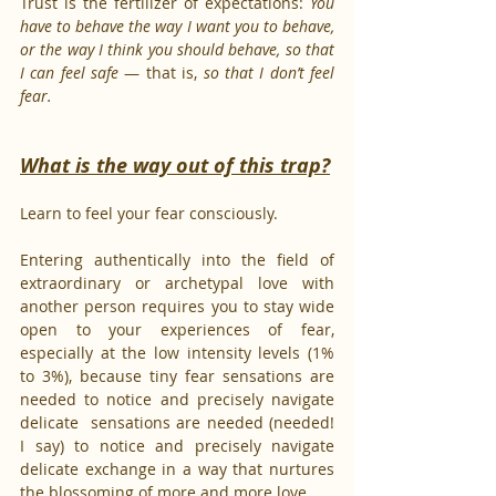
Trust is the fertilizer of expectations: 
You 
have to behave the way I want you to behave, 
or the way I think you should behave, so that 
I can feel safe 
— that is, 
so that I don’t feel 
fear.
What is the way out of this trap?
Learn to feel your fear consciously.
Entering authentically into the field of 
extraordinary or archetypal love with 
another person requires you to stay wide 
open to your experiences of fear, 
especially at the low intensity levels (1% 
to 3%), because tiny fear sensations are 
needed to notice and precisely navigate 
delicate  sensations are needed (needed! 
I say) to notice and precisely navigate 
delicate exchange in a way that nurtures 
the blossoming of more and more love.