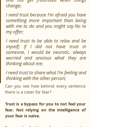
and not get frustrated when things 
change;
I need trust because I’m afraid you have 
something more important than being 
with me to do and you might say No to 
my offer;
I need trust to be able to relax and be 
myself; if I did not have trust in 
someone, I would be neurotic, always 
worried and anxious what they are 
thinking about me;
I need trust to share what I’m feeling and 
thinking with the other person;
Can you see how behind every sentence 
there is a cover for fear?
Trust is a bypass for you to not feel your 
fear. Not relying on the intelligence of 
your fear is naïve.