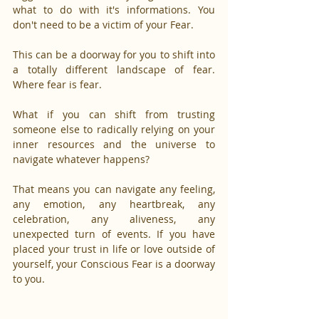
what to do with it's informations. You 
don't need to be a victim of your Fear.
This can be a doorway for you to shift into 
a totally different landscape of fear. 
Where fear is fear.
What if you can shift from trusting 
someone else to radically relying on your 
inner resources and the universe to 
navigate whatever happens?
That means you can navigate any feeling, 
any emotion, any heartbreak, any 
celebration, any aliveness, any 
unexpected turn of events. If you have 
placed your trust in life or love outside of 
yourself, your Conscious Fear is a doorway 
to you.