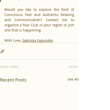
Would you like to explore the field of 
Consciouss Fear and Authentic Relating 
and Communication? Contact me to 
organize a Fear Club in your region or join 
one that is happening.
With Love, 
Gabriela Fagundes
Recent Posts
See All