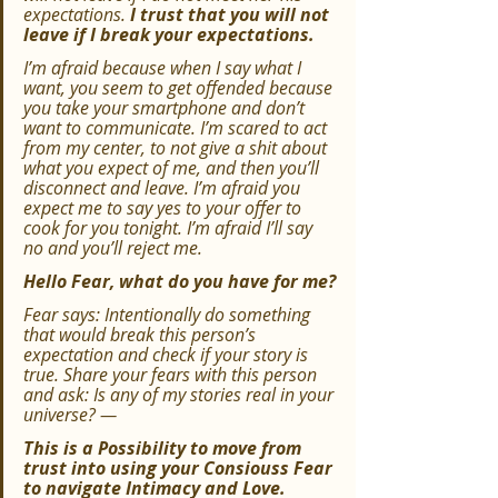
expectations. 
I trust that you will not 
leave if I break your expectations.
I’m afraid because when I say what I 
want, you seem to get offended because 
you take your smartphone and don’t 
want to communicate. I’m scared to act 
from my center, to not give a shit about 
what you expect of me, and then you’ll 
disconnect and leave. I’m afraid you 
expect me to say yes to your offer to 
cook for you tonight. I’m afraid I’ll say 
no and you’ll reject me.
Hello Fear, what do you have for me?
Fear says: Intentionally do something 
that would break this person’s 
expectation and check if your story is 
true. Share your fears with this person 
and ask: Is any of my stories real in your 
universe? —
This is a Possibility to move from 
trust into using your Consiouss Fear 
to navigate Intimacy and Love.