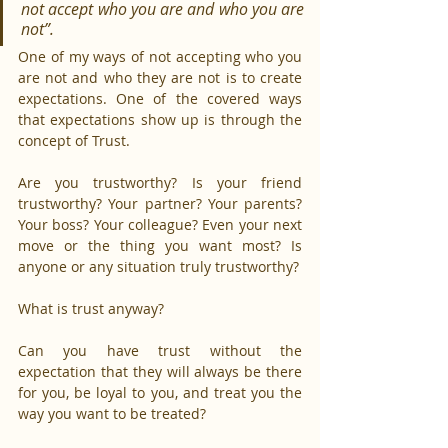
not accept who you are and who you are 
not”.
One of my ways of not accepting who you 
are not and who they are not is to create 
expectations. One of the covered ways 
that expectations show up is through the 
concept of Trust.
Are you trustworthy? Is your friend 
trustworthy? Your partner? Your parents? 
Your boss? Your colleague? Even your next 
move or the thing you want most? Is 
anyone or any situation truly trustworthy?
What is trust anyway?
Can you have trust without the 
expectation that they will always be there 
for you, be loyal to you, and treat you the 
way you want to be treated?