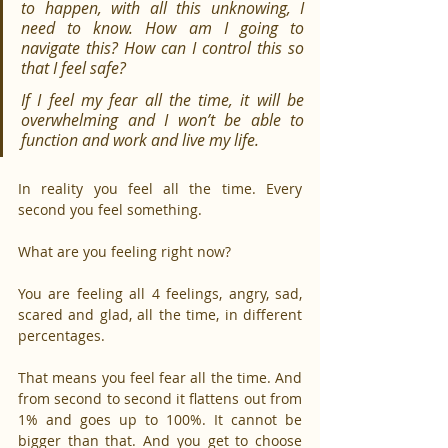
to happen, with all this unknowing, I 
need to know. How am I going to 
navigate this? How can I control this so 
that I feel safe?
If I feel my fear all the time, it will be 
overwhelming and I won’t be able to 
function and work and live my life.
In reality you feel all the time. Every 
second you feel something.
What are you feeling right now?
You are feeling all 4 feelings, angry, sad, 
scared and glad, all the time, in different 
percentages.
That means you feel fear all the time. And 
from second to second it flattens out from 
1% and goes up to 100%. It cannot be 
bigger than that. And you get to choose 