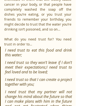
cancer in your body, or that people have 
completely washed the soap off the 
dishes you’re eating, or you trust your 
friends to remember your birthday, you 
might decide to trust that the water you’re 
drinking isn’t poisoned, and so on…
What do you need trust for? You need 
trust in order to…
I need trust to eat this food and drink 
this water;
I need trust so they won’t leave if I don’t 
meet their expectations;I need trust to 
feel loved and to be loved;
I need trust so that I can create a project 
together with you;
I need trust that my partner will not 
change his mind about the future so that 
I can make plans with him in the future 