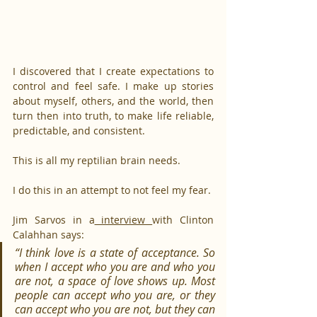
I discovered that I create expectations to 
control and feel safe. I make up stories 
about myself, others, and the world, then 
turn then into truth, to make life reliable, 
predictable, and consistent.
This is all my reptilian brain needs.
I do this in an attempt to not feel my fear.
Jim Sarvos in a
 interview 
with Clinton 
Calahhan says:
“I think love is a state of acceptance. So 
when I accept who you are and who you 
are not, a space of love shows up. Most 
people can accept who you are, or they 
can accept who you are not, but they can 