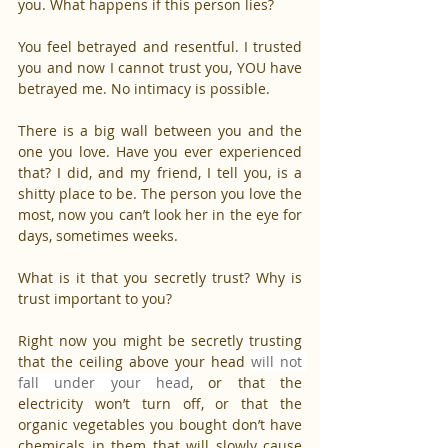
you. What happens if this person lies?
You feel betrayed and resentful. I trusted 
you and now I cannot trust you, YOU have 
betrayed me. No intimacy is possible.
There is a big wall between you and the 
one you love. Have you ever experienced 
that? I did, and my friend, I tell you, is a 
shitty place to be. The person you love the 
most, now you can’t look her in the eye for 
days, sometimes weeks.
What is it that you secretly trust? Why is 
trust important to you?
Right now you might be secretly trusting 
that the ceiling above your head 
will not 
fall under your head
, or that the 
electricity won’t turn off, or that the 
organic vegetables you bought don’t have 
chemicals in them that will slowly cause 