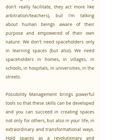
don't really facilitate, they act more like 
arbitration/teachers), but I'm talking 
about human beings aware of their 
purpose and empowered of their own 
nature. We don't need spaceholders only 
in learning spaces (but also). We need 
spaceholders in homes, in villages, in 
schools, in hospitals, in universities, in the 
streets.
Possibility Management brings powerful 
tools so that these skills can be developed 
and you can succeed in creating spaces 
not only for others, but also in your life, in 
extraordinary and transformational ways. 
Hold spaces as a revolutionary and 