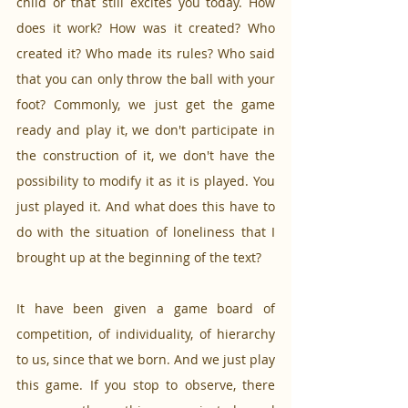
child or that still excites you today. How 
does it work? How was it created? Who 
created it? Who made its rules? Who said 
that you can only throw the ball with your 
foot? Commonly, we just get the game 
ready and play it, we don't participate in 
the construction of it, we don't have the 
possibility to modify it as it is played. You 
just played it. And what does this have to 
do with the situation of loneliness that I 
brought up at the beginning of the text?
It have been given a game board of 
competition, of individuality, of hierarchy 
to us, since that we born. And we just play 
this game. If you stop to observe, there 