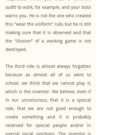
outfit to work, for example, and your boss 
warns you. He is not the one who created 
this "wear the uniform" rule, but he is still 
making sure that it is observed and that 
the "illusion" of a working game is not 
destroyed.
The third role is almost always forgotten 
because as almost all of us went to 
school, we think that we cannot play it, 
which is the inventor. We believe, even if 
in our unconscious, that it is a special 
role, that we are not good enough to 
create something and it is probably 
reserved for special people and/or in 
special social positions. The inventor is 