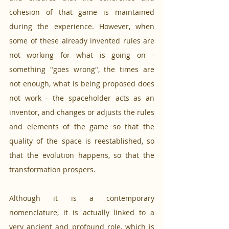
cohesion of that game is maintained 
during the experience. However, when 
some of these already invented rules are 
not working for what is going on - 
something "goes wrong", the times are 
not enough, what is being proposed does 
not work - the spaceholder acts as an 
inventor, and changes or adjusts the rules 
and elements of the game so that the 
quality of the space is reestablished, so 
that the evolution happens, so that the 
transformation prospers. 
Although it is a contemporary 
nomenclature, it is actually linked to a 
very ancient and profound role, which is 