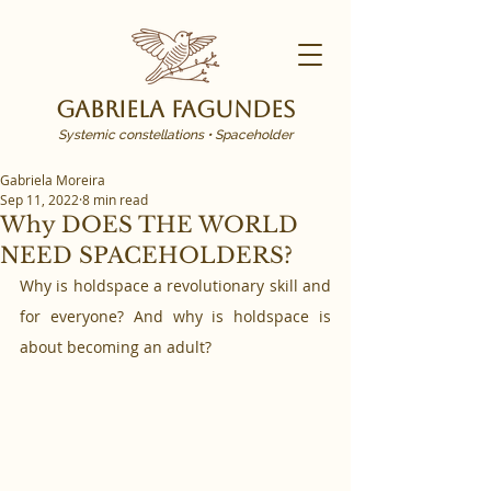
Gabriela Fagundes
Systemic constellations • Spaceholder
Gabriela Moreira
Sep 11, 2022
8 min read
Why DOES THE WORLD
NEED SPACEHOLDERS?
Why is holdspace a revolutionary skill and 
for everyone? And why is holdspace is 
about becoming an adult?