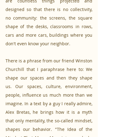
are countless things projected and 
designed so that there is no collectivity, 
no community: the screens, the square 
shape of the desks, classrooms in rows, 
cars and more cars, buildings where you 
don't even know your neighbor.
There is a phrase from our friend Winston 
Churchill that I paraphrase here to: We 
shape our spaces and then they shape 
us. Our spaces, culture, environment, 
people, influence us much more than we 
imagine. In a text by a guy I really admire, 
Alex Bretas, he brings how it is a myth 
that only mentality, the so-called mindset, 
shapes our behavior. "The Idea of the 