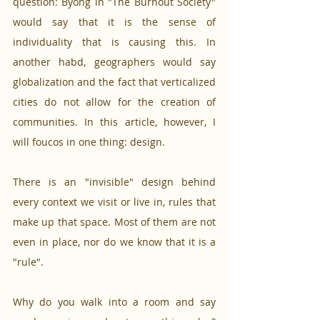
question: Byong in "The Burnout Society" 
would say that it is the sense of 
individuality that is causing this. In 
another habd, geographers would say 
globalization and the fact that verticalized 
cities do not allow for the creation of 
communities. In this article, however, I 
will foucos in one thing: design. 
There is an "invisible" design behind 
every context we visit or live in, rules that 
make up that space. Most of them are not 
even in place, nor do we know that it is a 
"rule". 
Why do you walk into a room and say 