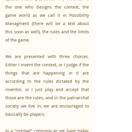
the one who designs the context, the 
game world as we call it in Possibility 
Managment (there will be a text about 
this soon as well), the rules and the limits 
of the game.
We are presented with three choices. 
Either I invent the context, or I judge if the 
things that are happening in it are 
according to the rules dictated by the 
inventor, or I just play and accept that 
those are the rules, and in the patriarchal 
society we live in, we are encouraged to 
basically be players. 
In a "normal" company as we have today, 