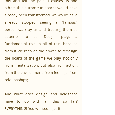
this and felt the pain it causes us and 
others this purpose in spaces would have 
already been transformed, we would have 
already stopped seeing a "famous" 
person walk by us and treating them as 
superior to us. Design plays a 
fundamental role in all of this, because 
from it we recover the power to redesign 
the board of the game we play, not only 
from mentalization, but also from action, 
from the environment, from feelings, from 
relationships;
And what does design and holdspace 
have to do with all this so far? 
EVERYTHING! You will soon get it!