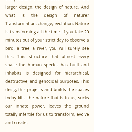
larger design, the design of nature. And 
what is the design of nature? 
Transformation, change, evolution. Nature 
is transforming all the time. If you take 20 
minutes out of your strict day to observe a 
bird, a tree, a river, you will surely see 
this. This structure that almost every 
space the human species has built and 
inhabits is designed for hierarchical, 
destructive, and genocidal purposes. This 
desig, this projects and builds the spaces 
today kills the nature that is in us, sucks 
our innate power, leaves the ground 
totally infertile for us to transform, evolve 
and create.