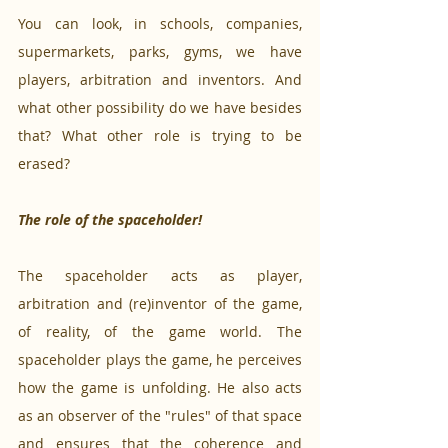
You can look, in schools, companies, 
supermarkets, parks, gyms, we have 
players, arbitration and inventors. And 
what other possibility do we have besides 
that? What other role is trying to be 
erased? 
The role of the spaceholder!
The spaceholder acts as player, 
arbitration and (re)inventor of the game, 
of reality, of the game world. The 
spaceholder plays the game, he perceives 
how the game is unfolding. He also acts 
as an observer of the "rules" of that space 
and ensures that the coherence and 