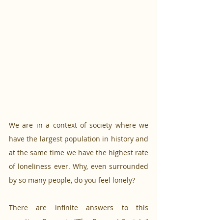
We are in a context of society where we 
have the largest population in history and 
at the same time we have the highest rate 
of loneliness ever. Why, even surrounded 
by so many people, do you feel lonely? 
There are infinite answers to this 