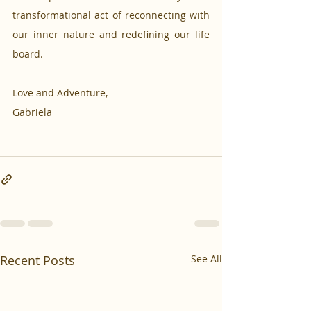
transformational act of reconnecting with 
our inner nature and redefining our life 
board.
Love and Adventure,
Gabriela
Recent Posts
See All