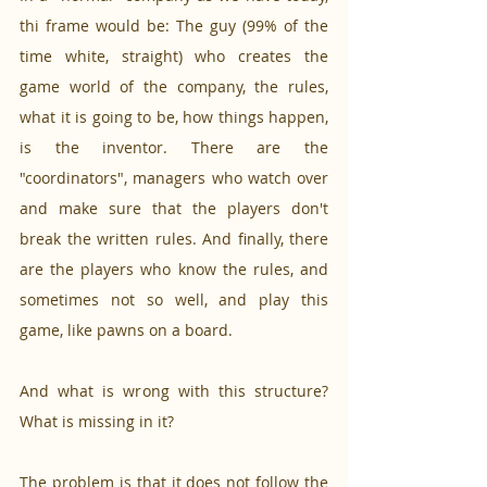
thi frame would be: The guy (99% of the 
time white, straight) who creates the 
game world of the company, the rules, 
what it is going to be, how things happen, 
is the inventor. There are the 
"coordinators", managers who watch over 
and make sure that the players don't 
break the written rules. And finally, there 
are the players who know the rules, and 
sometimes not so well, and play this 
game, like pawns on a board. 
And what is wrong with this structure? 
What is missing in it? 
The problem is that it does not follow the 