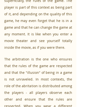
superficially, the rules of the game. The 
player is part of this context as being part 
of it, and depending on the quality of this 
game, he may even forget that he is in a 
game and that he can change the game at 
any moment. It is like when you enter a 
movie theater and see yourself totally 
inside the movie, as if you were there. 
The arbitration is the one who ensures 
that the rules of the game are respected 
and that the "illusion" of being in a game 
is not unraveled. In most contexts, the 
role of the abritation is distributed among 
the players - all players observe each 
other and ensure that the rules are 
respected. When you wear a different 