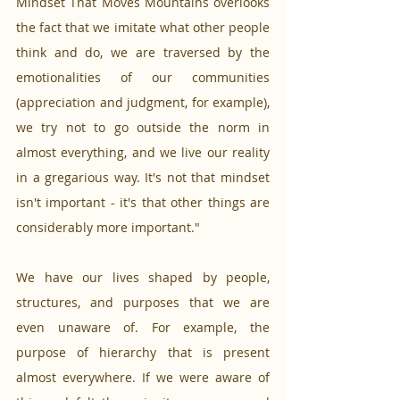
Mindset That Moves Mountains overlooks 
the fact that we imitate what other people 
think and do, we are traversed by the 
emotionalities of our communities 
(appreciation and judgment, for example), 
we try not to go outside the norm in 
almost everything, and we live our reality 
in a gregarious way. It's not that mindset 
isn't important - it's that other things are 
considerably more important."
We have our lives shaped by people, 
structures, and purposes that we are 
even unaware of. For example, the 
purpose of hierarchy that is present 
almost everywhere. If we were aware of 