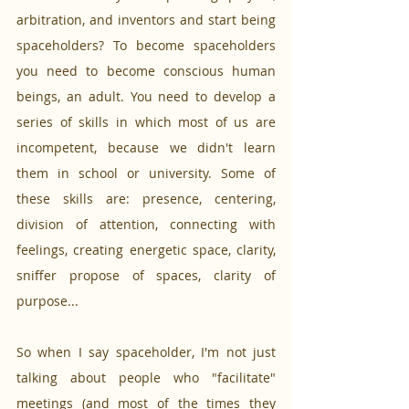
arbitration, and inventors and start being 
spaceholders? To become spaceholders 
you need to become conscious human 
beings, an adult. You need to develop a 
series of skills in which most of us are 
incompetent, because we didn't learn 
them in school or university. Some of 
these skills are: presence, centering, 
division of attention, connecting with 
feelings, creating energetic space, clarity, 
sniffer propose of spaces, clarity of 
purpose... 
So when I say spaceholder, I'm not just 
talking about people who "facilitate" 
meetings (and most of the times they 