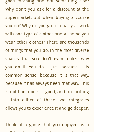
good morning and not something else? 
Why don't you ask for a discount at the 
supermarket, but when buying a course 
you do? Why do you go to a party at work 
with one type of clothes and at home you 
wear other clothes? There are thousands 
of things that you do, in the most diverse 
spaces, that you don't even realize why 
you do it. You do it just because it is 
common sense, because it is that way, 
because it has always been that way. This 
is not bad, nor is it good, and not putting 
it into either of these two categories 
allows you to experience it and go deeper.
Think of a game that you enjoyed as a 