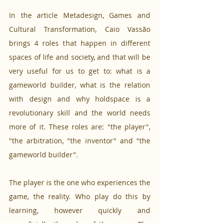
In the article Metadesign, Games and 
Cultural Transformation, Caio Vassão 
brings 4 roles that happen in different 
spaces of life and society, and that will be 
very useful for us to get to: what is a 
gameworld builder, what is the relation 
with design and why holdspace is a 
revolutionary skill and the world needs 
more of it. These roles are: "the player", 
"the arbitration, "the inventor" and "the 
gameworld builder".
The player is the one who experiences the 
game, the reality. Who play do this by 
learning, however quickly and 