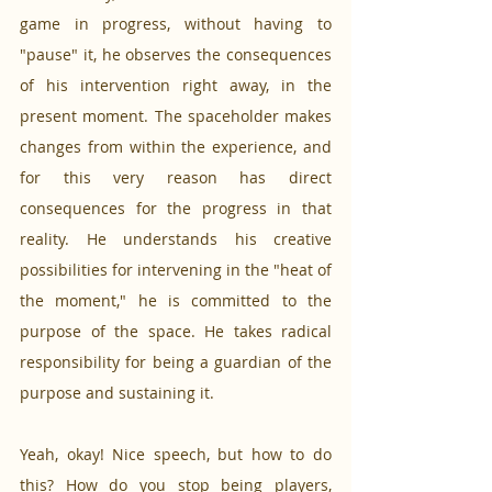
game in progress, without having to 
"pause" it, he observes the consequences 
of his intervention right away, in the 
present moment. The spaceholder makes 
changes from within the experience, and 
for this very reason has direct 
consequences for the progress in that 
reality. He understands his creative 
possibilities for intervening in the "heat of 
the moment," he is committed to the 
purpose of the space. He takes radical 
responsibility for being a guardian of the 
purpose and sustaining it.
Yeah, okay! Nice speech, but how to do 
this? How do you stop being players, 