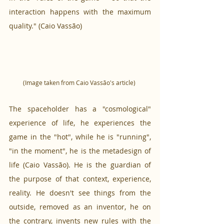
interaction happens with the maximum 
quality." (Caio Vassão)
(Image taken from Caio Vassão's article) 
The spaceholder has a "cosmological" 
experience of life, he experiences the 
game in the "hot", while he is "running", 
"in the moment", he is the metadesign of 
life (Caio Vassão). He is the guardian of 
the purpose of that context, experience, 
reality. He doesn't see things from the 
outside, removed as an inventor, he on 
the contrary, invents new rules with the 