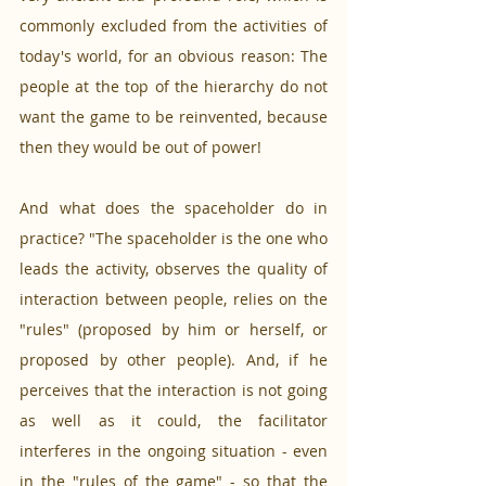
commonly excluded from the activities of 
today's world, for an obvious reason: The 
people at the top of the hierarchy do not 
want the game to be reinvented, because 
then they would be out of power! 
And what does the spaceholder do in 
practice? "The spaceholder is the one who 
leads the activity, observes the quality of 
interaction between people, relies on the 
"rules" (proposed by him or herself, or 
proposed by other people). And, if he 
perceives that the interaction is not going 
as well as it could, the facilitator 
interferes in the ongoing situation - even 
in the "rules of the game" - so that the 