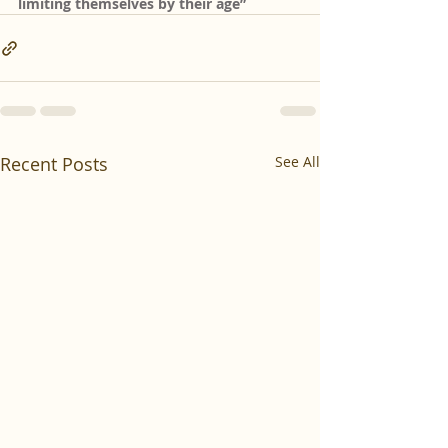
limiting themselves by their age”
Recent Posts
See All