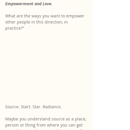
Empowerment and Love.
What are the ways you want to empower 
other people in this direction, in 
practice?"
Source. Start. Star. Radiance.
Maybe you understand source as a place, 
person or thing from where you can get 