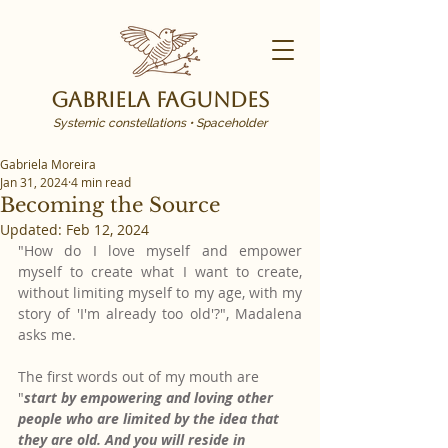
Gabriela Fagundes
Systemic constellations • Spaceholder
Gabriela Moreira
Jan 31, 2024
4 min read
Becoming the Source
Updated:
Feb 12, 2024
"How do I love myself and empower 
myself to create what I want to create, 
without limiting myself to my age, with my 
story of 'I'm already too old'?", Madalena 
asks me.
The first words out of my mouth are 
"
start by empowering and loving other 
people who are limited by the idea that 
they are old. And you will reside in 