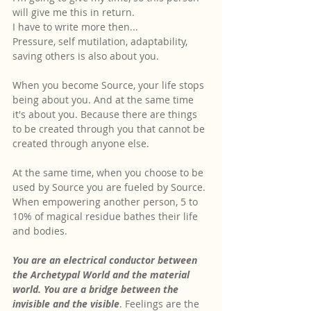
will give me this in return.
I have to write more then...
Pressure, self mutilation, adaptability, 
saving others is also about you.
When you become Source, your life stops 
being about you. And at the same time 
it's about you. Because there are things 
to be created through you that cannot be 
created through anyone else.
At the same time, when you choose to be 
used by Source you are fueled by Source. 
When empowering another person, 5 to 
10% of magical residue bathes their life 
and bodies.
You are an electrical conductor between 
the Archetypal World and the material 
world. You are a bridge between the 
invisible and the visible
. Feelings are the 