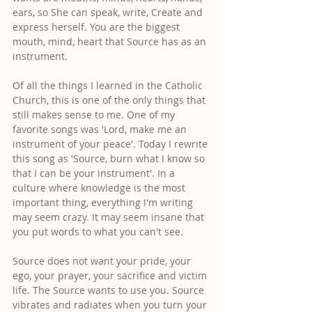
ears, so She can speak, write, Create and 
express herself. You are the biggest 
mouth, mind, heart that Source has as an 
instrument.
Of all the things I learned in the Catholic 
Church, this is one of the only things that 
still makes sense to me. One of my 
favorite songs was 'Lord, make me an 
instrument of your peace'. Today I rewrite 
this song as 'Source, burn what I know so 
that I can be your instrument'. In a 
culture where knowledge is the most 
important thing, everything I'm writing 
may seem crazy. It may seem insane that 
you put words to what you can't see.
Source does not want your pride, your 
ego, your prayer, your sacrifice and victim 
life. The Source wants to use you. Source 
vibrates and radiates when you turn your 