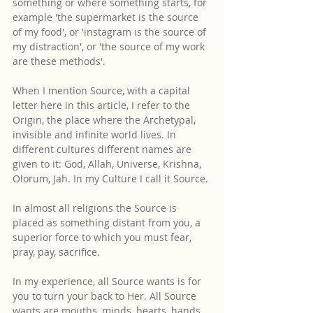
something or where something starts, for 
example 'the supermarket is the source 
of my food', or 'instagram is the source of 
my distraction', or 'the source of my work 
are these methods'.
When I mention Source, with a capital 
letter here in this article, I refer to the 
Origin, the place where the Archetypal, 
invisible and infinite world lives. In 
different cultures different names are 
given to it: God, Allah, Universe, Krishna, 
Olorum, Jah. In my Culture I call it Source.
In almost all religions the Source is 
placed as something distant from you, a 
superior force to which you must fear, 
pray, pay, sacrifice.
In my experience, all Source wants is for 
you to turn your back to Her. All Source 
wants are mouths, minds, hearts, hands, 