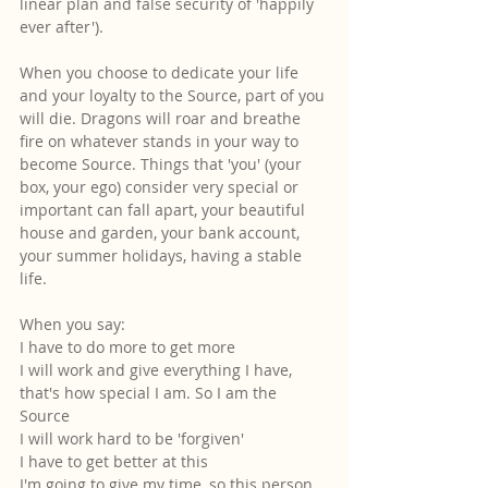
linear plan and false security of 'happily 
ever after').
When you choose to dedicate your life 
and your loyalty to the Source, part of you 
will die. Dragons will roar and breathe 
fire on whatever stands in your way to 
become Source. Things that 'you' (your 
box, your ego) consider very special or 
important can fall apart, your beautiful 
house and garden, your bank account, 
your summer holidays, having a stable 
life.
When you say:
I have to do more to get more
I will work and give everything I have, 
that's how special I am. So I am the 
Source
I will work hard to be 'forgiven'
I have to get better at this
I'm going to give my time, so this person 