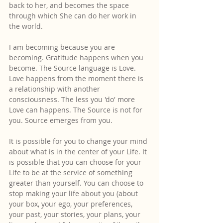
back to her, and becomes the space 
through which She can do her work in 
the world.
I am becoming because you are 
becoming. Gratitude happens when you 
become. The Source language is Love. 
Love happens from the moment there is 
a relationship with another 
consciousness. The less you 'do' more 
Love can happens. The Source is not for 
you. Source emerges from you.
It is possible for you to change your mind 
about what is in the center of your Life. It 
is possible that you can choose for your 
Life to be at the service of something 
greater than yourself. You can choose to 
stop making your life about you (about 
your box, your ego, your preferences, 
your past, your stories, your plans, your 