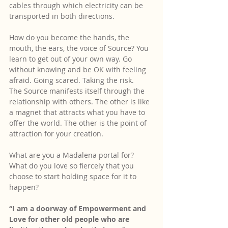
cables through which electricity can be 
transported in both directions.
How do you become the hands, the 
mouth, the ears, the voice of Source? You 
learn to get out of your own way. Go 
without knowing and be OK with feeling 
afraid. Going scared. Taking the risk.
The Source manifests itself through the 
relationship with others. The other is like 
a magnet that attracts what you have to 
offer the world. The other is the point of 
attraction for your creation. 
What are you a Madalena portal for? 
What do you love so fiercely that you 
choose to start holding space for it to 
happen?
“I am a doorway of Empowerment and 
Love for other old people who are 